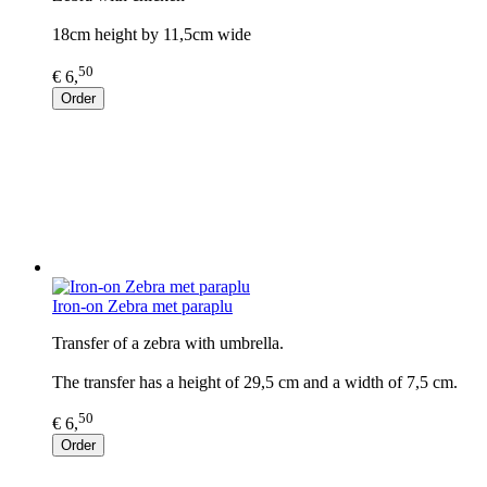
18cm height by 11,5cm wide
50
€ 6,
Order
Iron-on Zebra met paraplu
Transfer of a zebra with umbrella.
The transfer has a height of 29,5 cm and a width of 7,5 cm.
50
€ 6,
Order