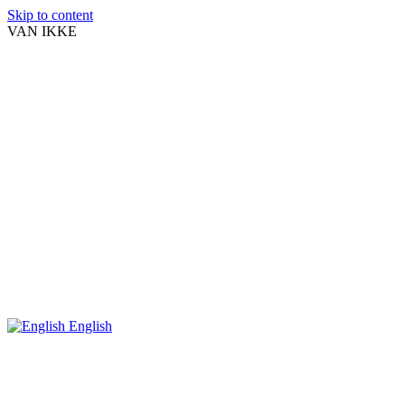
Skip to content
VAN IKKE
English