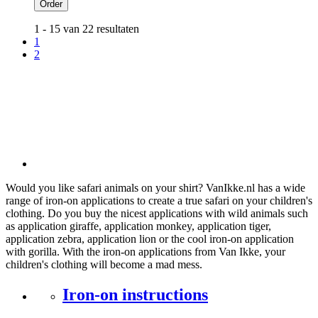
Order
1 - 15 van 22 resultaten
1
2
Would you like safari animals on your shirt? VanIkke.nl has a wide
range of iron-on applications to create a true safari on your children's
clothing. Do you buy the nicest applications with wild animals such
as application giraffe, application monkey, application tiger,
application zebra, application lion or the cool iron-on application
with gorilla. With the iron-on applications from Van Ikke, your
children's clothing will become a mad mess.
Iron-on instructions