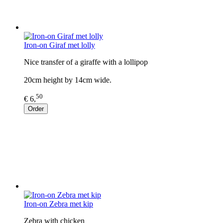
Iron-on Giraf met lolly
Nice transfer of a giraffe with a lollipop
20cm height by 14cm wide.
50
€ 6,
Order
Iron-on Zebra met kip
Zebra with chicken