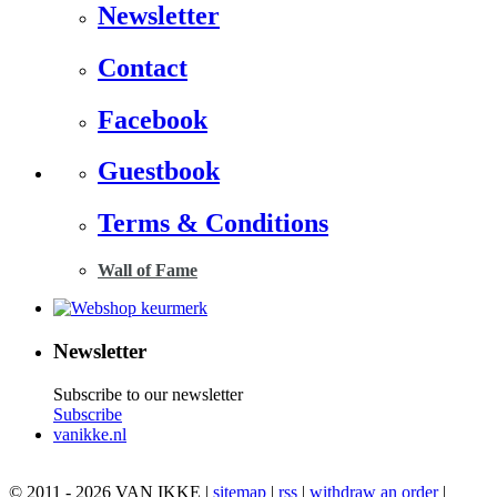
Newsletter
Contact
Facebook
Guestbook
Terms & Conditions
Wall of Fame
Newsletter
Subscribe to our newsletter
Subscribe
vanikke.nl
© 2011 - 2026 VAN IKKE |
sitemap
|
rss
|
withdraw an order
|