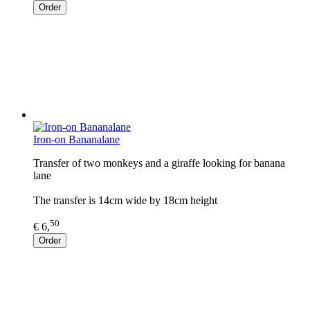
Order
Iron-on Bananalane
Transfer of two monkeys and a giraffe looking for banana
lane
The transfer is 14cm wide by 18cm height
50
€ 6,
Order