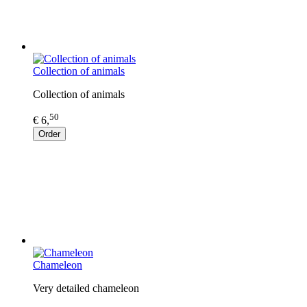
Collection of animals
Collection of animals
50
€ 6,
Order
Chameleon
Very detailed chameleon