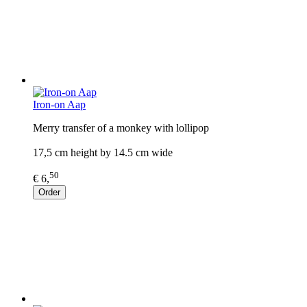
Iron-on Aap
Merry transfer of a monkey with lollipop
17,5 cm height by 14.5 cm wide
50
€ 6,
Order