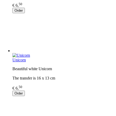
50
€ 6,
Order
Unicorn
Beautiful white Unicorn
The transfer is 16 x 13 cm
50
€ 6,
Order