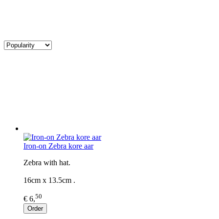
Iron-on Zebra kore aar
Zebra with hat.
16cm x 13.5cm .
50
€ 6,
Order