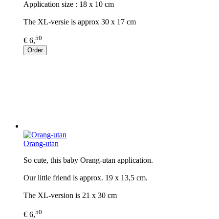
Application size : 18 x 10 cm
The XL-versie is approx 30 x 17 cm
50
€ 6,
Order
Orang-utan
So cute, this baby Orang-utan application.
Our little friend is approx. 19 x 13,5 cm.
The XL-version is 21 x 30 cm
50
€ 6,