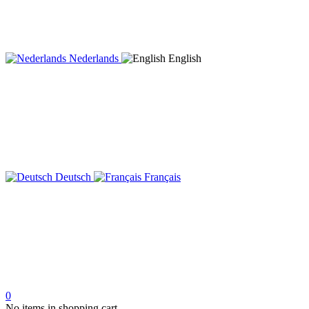
Nederlands
English
Deutsch
Français
0
No items in shopping cart.