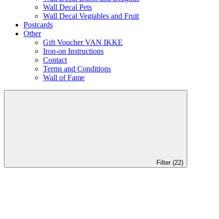
Wall Decal Pets
Wall Decal Vegtables and Fruit
Postcards
Other
Gift Voucher VAN IKKE
Iron-on Instructions
Contact
Terms and Conditions
Wall of Fame
Filter (22)