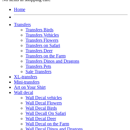
Home
Transfers
Transfers Birds
Transfers Vehicles
Transfers Flowers
Transfers on Safari
Transfers Deer
Transfers on the Farm
Transfers Dinos and Dragons
Transfers Pets
Sale Transfers
XL-transfers
Mini-transfers
Art on Your Shirt
Wall decal
Wall Decal vehicles
Wall Decal Flowers
Wall Decal Birds
Wall Decall On Safari
Wall Decal Deer
Wall Decal on the Farm
Wall Decal Dinos and Dragons