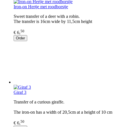
Iron-on Hertje met roodborstje
Sweet transfer of a deer with a robin.
The transfer is 16cm wide by 11,5cm height
50
€ 6,
Order
Giraf 3
Transfer of a curious giraffe.
The iron-on has a width of 20,5cm at a height of 10 cm
50
€ 6,