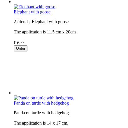
Elephant with goose
2 friends, Elephant with goose
The application is 11,5 cm x 20cm
50
€ 6,
Order
Panda on turtle with hedgehog
Panda on turtle with hedgehog
The application is 14 x 17 cm.