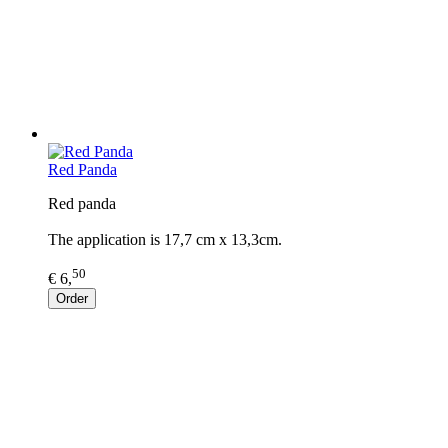
Red Panda
Red panda
The application is 17,7 cm x 13,3cm.
50
€ 6,
Order