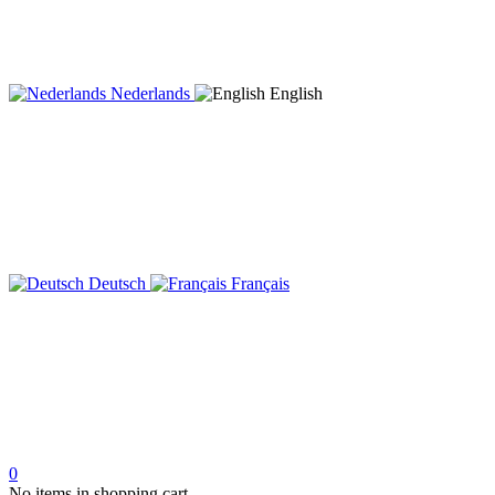
Nederlands
English
Deutsch
Français
0
No items in shopping cart.