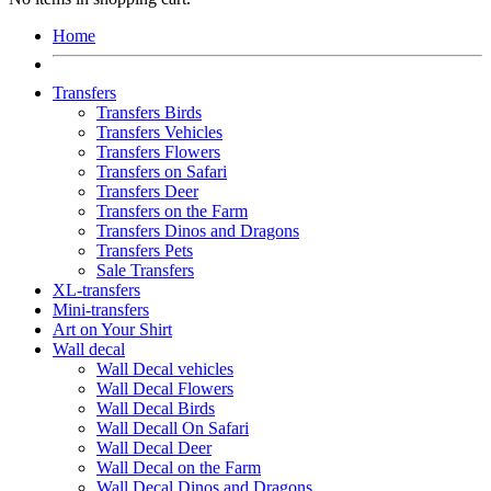
Home
Transfers
Transfers Birds
Transfers Vehicles
Transfers Flowers
Transfers on Safari
Transfers Deer
Transfers on the Farm
Transfers Dinos and Dragons
Transfers Pets
Sale Transfers
XL-transfers
Mini-transfers
Art on Your Shirt
Wall decal
Wall Decal vehicles
Wall Decal Flowers
Wall Decal Birds
Wall Decall On Safari
Wall Decal Deer
Wall Decal on the Farm
Wall Decal Dinos and Dragons