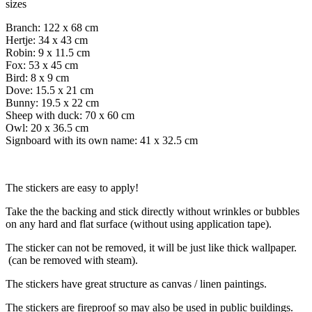
sizes
Branch: 122 x 68 cm
Hertje: 34 x 43 cm
Robin: 9 x 11.5 cm
Fox: 53 x 45 cm
Bird: 8 x 9 cm
Dove: 15.5 x 21 cm
Bunny: 19.5 x 22 cm
Sheep with duck: 70 x 60 cm
Owl: 20 x 36.5 cm
Signboard with its own name: 41 x 32.5 cm
The stickers are easy to apply!
Take the the backing and stick directly without wrinkles or bubbles
on any hard and flat surface (without using application tape).
The sticker can not be removed, it will be just like thick wallpaper.
(can be removed with steam).
The stickers have great structure as canvas / linen paintings.
The stickers are fireproof so may also be used in public buildings.