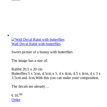
Wall Decal Rabit with butterflies
Sweet picture of a bunny with butterflies
The image has a size of:
Rabbit 20.5 x 20 cm
Butterflies 5 x 5cm, 4.5cm x 5, 4 x 4cm, 4.5 x 4cm, 4 x 3 x
3.5cm and 3cm.With this you can make your composition.
The decals are already…
00
€ 10,
Order