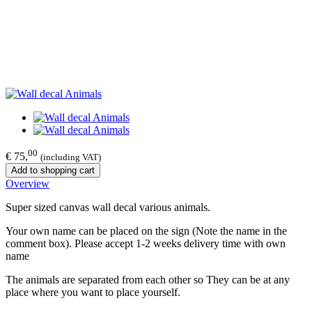
00
€ 75,
(including VAT)
Add to shopping cart
Overview
Super sized canvas wall decal various animals.
Your own name can be placed on the sign (Note the name in the
comment box). Please accept 1-2 weeks delivery time with own
name
The animals are separated from each other so They can be at any
place where you want to place yourself.