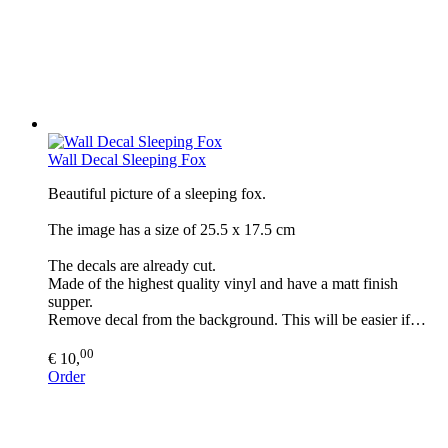
Wall Decal Sleeping Fox
Beautiful picture of a sleeping fox.
The image has a size of 25.5 x 17.5 cm
The decals are already cut.
Made of the highest quality vinyl and have a matt finish
supper.
Remove decal from the background. This will be easier if…
00
€ 10,
Order