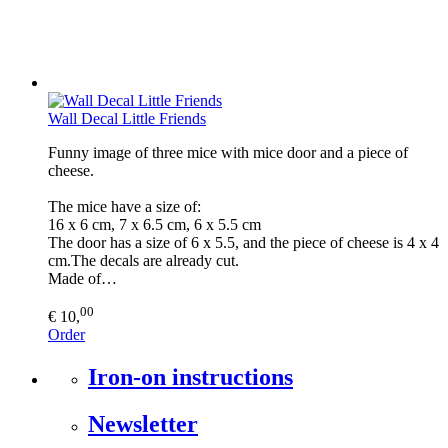
Wall Decal Little Friends
Funny image of three mice with mice door and a piece of
cheese.
The mice have a size of:
16 x 6 cm, 7 x 6.5 cm, 6 x 5.5 cm
The door has a size of 6 x 5.5, and the piece of cheese is 4 x 4
cm.The decals are already cut.
Made of…
00
€ 10,
Order
Iron-on instructions
Newsletter