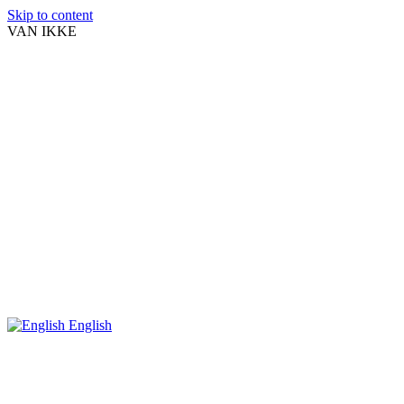
Skip to content
VAN IKKE
English