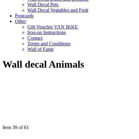
Wall Decal Pets
Wall Decal Vegtables and Fruit
Postcards
Other
Gift Voucher VAN IKKE
Iron-on Instructions
Contact
Terms and Conditions
Wall of Fame
Wall decal Animals
Item 39 of 61