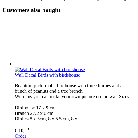
Customers also bought
Wall Decal Birds with birdshouse
Beautiful picture of a birdhouse with three birdies and a
bunch of peanuts and a tree branch.
With this you can make your own picture on the wall.Sizes:
Birdhouse 17 x 9 cm
Branch 27.2 x 6 cm
Birdies 8 x 5cm, 8 x 5.5 cm, 8 x…
00
€ 10,
Order