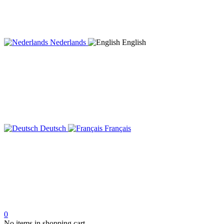
Nederlands
English
Deutsch
Français
0
No items in shopping cart.