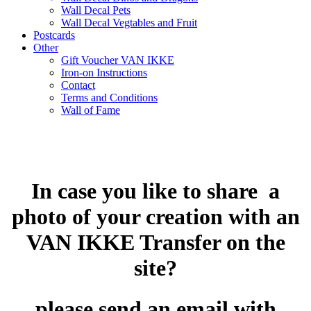
Wall Decal Pets
Wall Decal Vegtables and Fruit
Postcards
Other
Gift Voucher VAN IKKE
Iron-on Instructions
Contact
Terms and Conditions
Wall of Fame
In case you like to share a
photo of your creation with an
VAN IKKE Transfer on the
site?
please send an email with