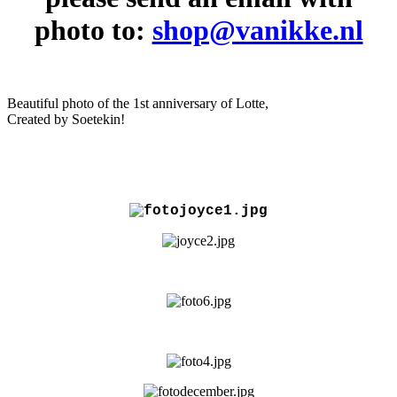
photo to:
shop@vanikke.nl
Beautiful photo of the 1st anniversary of Lotte,
Created by Soetekin!