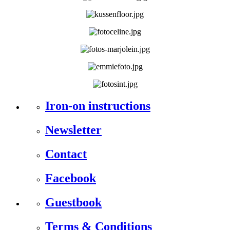
Iron-on instructions
Newsletter
Contact
Facebook
Guestbook
Terms & Conditions