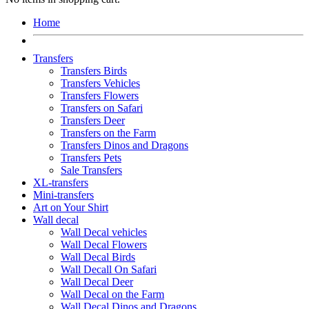
Home
Transfers
Transfers Birds
Transfers Vehicles
Transfers Flowers
Transfers on Safari
Transfers Deer
Transfers on the Farm
Transfers Dinos and Dragons
Transfers Pets
Sale Transfers
XL-transfers
Mini-transfers
Art on Your Shirt
Wall decal
Wall Decal vehicles
Wall Decal Flowers
Wall Decal Birds
Wall Decall On Safari
Wall Decal Deer
Wall Decal on the Farm
Wall Decal Dinos and Dragons