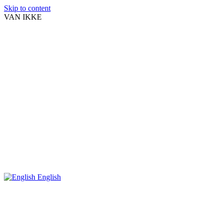
Skip to content
VAN IKKE
English