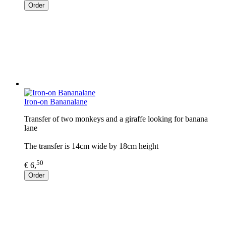
Order
Iron-on Bananalane
Transfer of two monkeys and a giraffe looking for banana
lane
The transfer is 14cm wide by 18cm height
50
€ 6,
Order