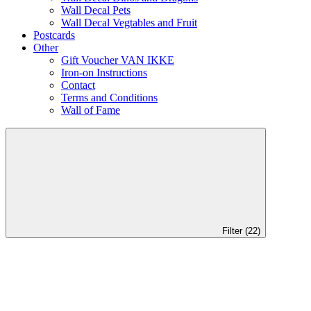
Wall Decal Pets
Wall Decal Vegtables and Fruit
Postcards
Other
Gift Voucher VAN IKKE
Iron-on Instructions
Contact
Terms and Conditions
Wall of Fame
Filter (22)