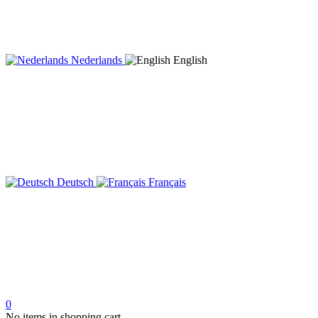
Nederlands
English
Deutsch
Français
0
No items in shopping cart.