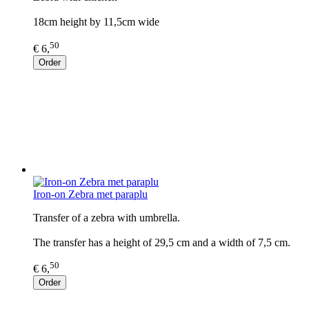
18cm height by 11,5cm wide
50
€ 6,
Order
Iron-on Zebra met paraplu
Transfer of a zebra with umbrella.
The transfer has a height of 29,5 cm and a width of 7,5 cm.
50
€ 6,
Order