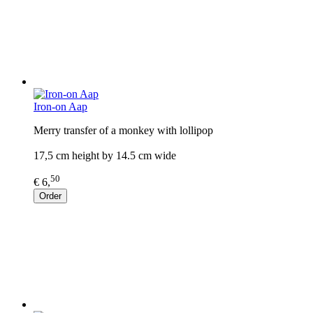
Iron-on Aap
Merry transfer of a monkey with lollipop
17,5 cm height by 14.5 cm wide
50
€ 6,
Order