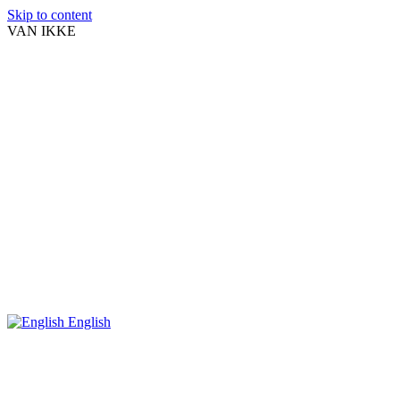
Skip to content
VAN IKKE
English