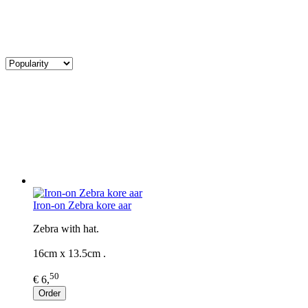
Iron-on Zebra kore aar
Zebra with hat.
16cm x 13.5cm .
50
€ 6,
Order