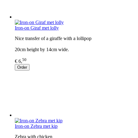
Iron-on Giraf met lolly
Nice transfer of a giraffe with a lollipop
20cm height by 14cm wide.
50
€ 6,
Order
Iron-on Zebra met kip
Zebra with chicken