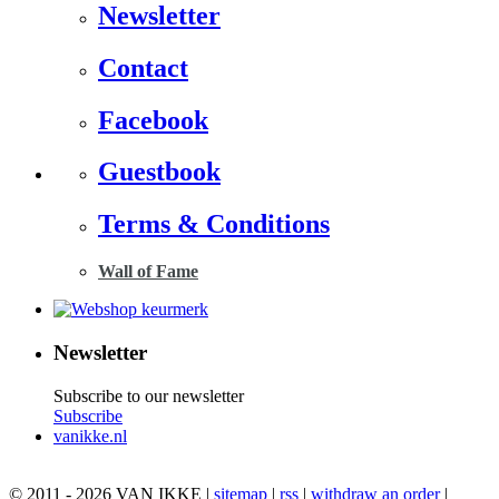
Newsletter
Contact
Facebook
Guestbook
Terms & Conditions
Wall of Fame
Newsletter
Subscribe to our newsletter
Subscribe
vanikke.nl
© 2011 - 2026 VAN IKKE |
sitemap
|
rss
|
withdraw an order
|