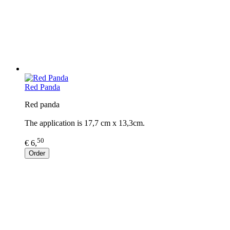
Red Panda
Red panda
The application is 17,7 cm x 13,3cm.
50
€ 6,
Order