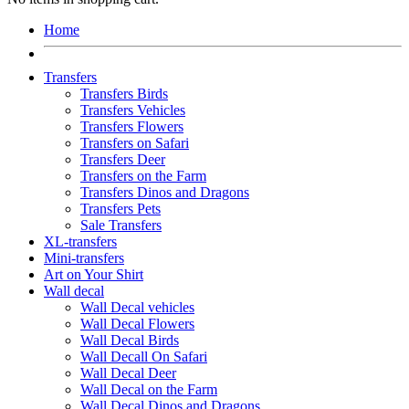
Home
Transfers
Transfers Birds
Transfers Vehicles
Transfers Flowers
Transfers on Safari
Transfers Deer
Transfers on the Farm
Transfers Dinos and Dragons
Transfers Pets
Sale Transfers
XL-transfers
Mini-transfers
Art on Your Shirt
Wall decal
Wall Decal vehicles
Wall Decal Flowers
Wall Decal Birds
Wall Decall On Safari
Wall Decal Deer
Wall Decal on the Farm
Wall Decal Dinos and Dragons