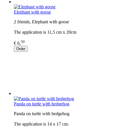
Elephant with goose
2 friends, Elephant with goose
The application is 11,5 cm x 20cm
50
€ 6,
Order
Panda on turtle with hedgehog
Panda on turtle with hedgehog
The application is 14 x 17 cm.