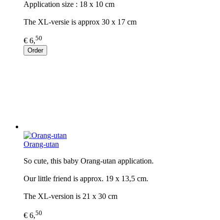
Application size : 18 x 10 cm
The XL-versie is approx 30 x 17 cm
50
€ 6,
Order
Orang-utan
So cute, this baby Orang-utan application.
Our little friend is approx. 19 x 13,5 cm.
The XL-version is 21 x 30 cm
50
€ 6,