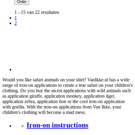
Order
1 - 15 van 22 resultaten
1
2
Would you like safari animals on your shirt? VanIkke.nl has a wide
range of iron-on applications to create a true safari on your children's
clothing. Do you buy the nicest applications with wild animals such
as application giraffe, application monkey, application tiger,
application zebra, application lion or the cool iron-on application
with gorilla. With the iron-on applications from Van Ikke, your
children's clothing will become a mad mess.
Iron-on instructions