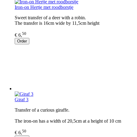
Iron-on Hertje met roodborstje
Sweet transfer of a deer with a robin.
The transfer is 16cm wide by 11,5cm height
50
€ 6,
Order
Giraf 3
Transfer of a curious giraffe.
The iron-on has a width of 20,5cm at a height of 10 cm
50
€ 6,