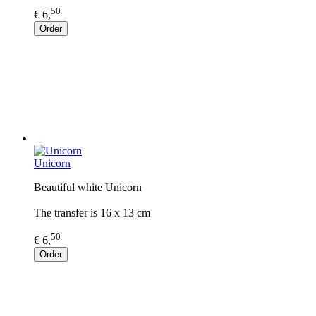
50
€ 6,
Order
Unicorn
Beautiful white Unicorn
The transfer is 16 x 13 cm
50
€ 6,
Order