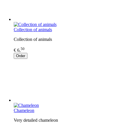
Collection of animals
Collection of animals
50
€ 6,
Order
Chameleon
Very detailed chameleon