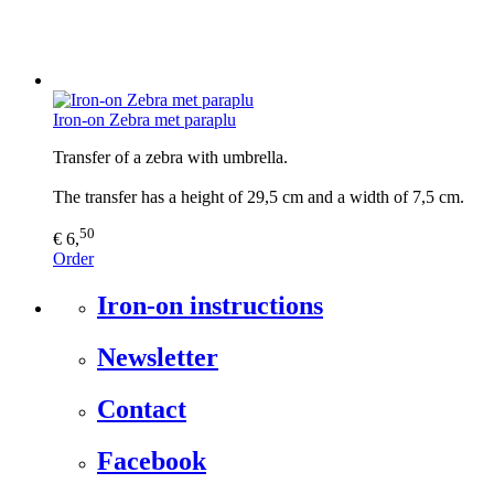
Iron-on Zebra met paraplu
Transfer of a zebra with umbrella.
The transfer has a height of 29,5 cm and a width of 7,5 cm.
50
€ 6,
Order
Iron-on instructions
Newsletter
Contact
Facebook