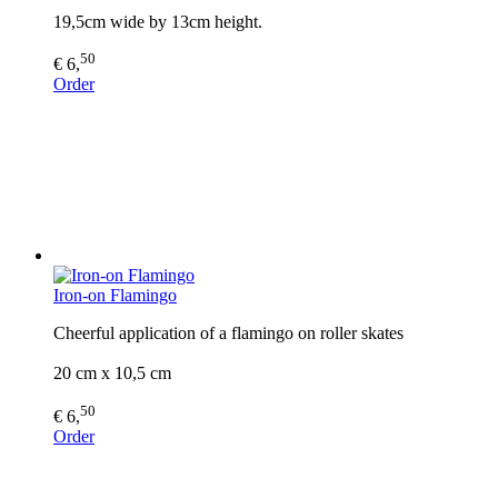
19,5cm wide by 13cm height.
50
€ 6,
Order
Iron-on Flamingo
Cheerful application of a flamingo on roller skates
20 cm x 10,5 cm
50
€ 6,
Order