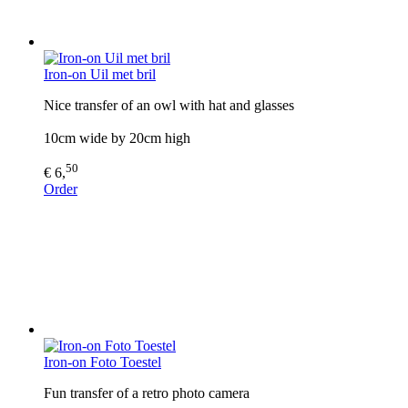
Iron-on Uil met bril
Nice transfer of an owl with hat and glasses
10cm wide by 20cm high
50
€ 6,
Order
Iron-on Foto Toestel
Fun transfer of a retro photo camera