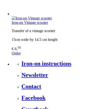
Iron-on Vintage scooter
Transfer of a vintage scooter
15cm wide by 14.5 cm height
50
€ 6,
Order
Iron-on instructions
Newsletter
Contact
Facebook