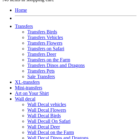
Home
Transfers
Transfers Birds
Transfers Vehicles
Transfers Flowers
Transfers on Safari
Transfers Deer
Transfers on the Farm
Transfers Dinos and Dragons
Transfers Pets
Sale Transfers
XL-transfers
Mini-transfers
Art on Your Shirt
Wall decal
Wall Decal vehicles
Wall Decal Flowers
Wall Decal Birds
Wall Decall On Safari
Wall Decal Deer
Wall Decal on the Farm
Wall Decal Dinos and Dragons