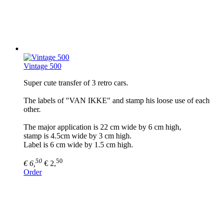
Vintage 500
Super cute transfer of 3 retro cars.
The labels of "VAN IKKE" and stamp his loose use of each
other.
The major application is 22 cm wide by 6 cm high,
stamp is 4.5cm wide by 3 cm high.
Label is 6 cm wide by 1.5 cm high.
50
50
€ 6,
€ 2,
Order