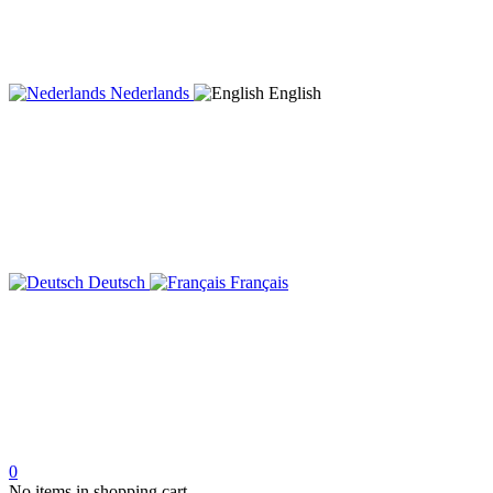
Nederlands
English
Deutsch
Français
0
No items in shopping cart.