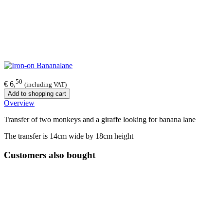
50
€ 6,
(including VAT)
Add to shopping cart
Overview
Transfer of two monkeys and a giraffe looking for banana lane
The transfer is 14cm wide by 18cm height
Customers also bought