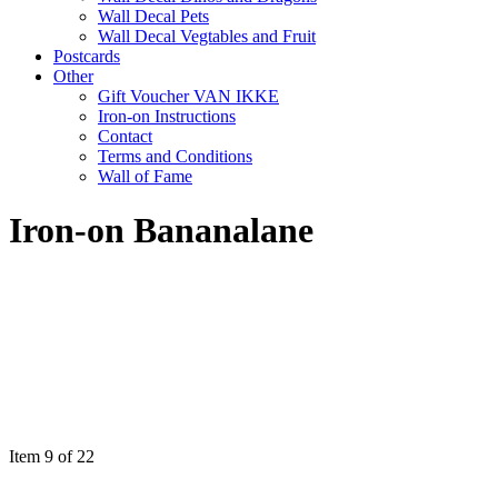
Wall Decal Pets
Wall Decal Vegtables and Fruit
Postcards
Other
Gift Voucher VAN IKKE
Iron-on Instructions
Contact
Terms and Conditions
Wall of Fame
Iron-on Bananalane
Item 9 of 22