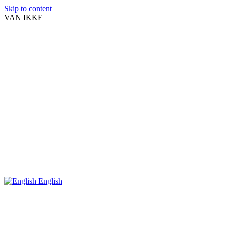
Skip to content
VAN IKKE
English