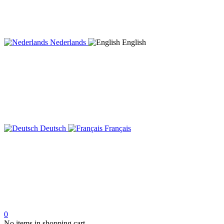
Nederlands
English
Deutsch
Français
0
No items in shopping cart.