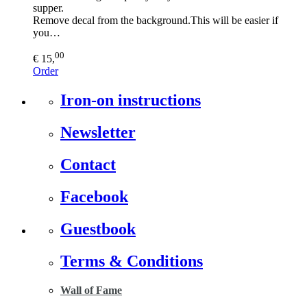
supper.
Remove decal from the background.This will be easier if
you…
00
€ 15,
Order
Iron-on instructions
Newsletter
Contact
Facebook
Guestbook
Terms & Conditions
Wall of Fame