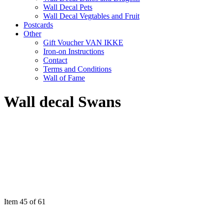
Wall Decal Pets
Wall Decal Vegtables and Fruit
Postcards
Other
Gift Voucher VAN IKKE
Iron-on Instructions
Contact
Terms and Conditions
Wall of Fame
Wall decal Swans
Item 45 of 61