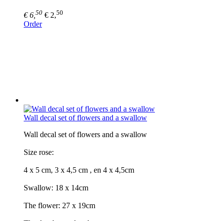
50
50
€ 6,
€ 2,
Order
Wall decal set of flowers and a swallow
Wall decal set of flowers and a swallow
Size rose:
4 x 5 cm, 3 x 4,5 cm , en 4 x 4,5cm
Swallow: 18 x 14cm
The flower: 27 x 19cm