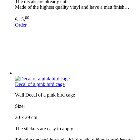
The decals are already cut.
Made of the highest quality vinyl and have a matt finish…
00
€ 15,
Order
Decal of a pink bird cage
Wall Decal of a pink bird cage
Size:
20 x 29 cm
The stickers are easy to apply!
Take the the backing and stick directly without wrinkles or