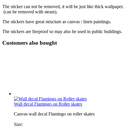
The sticker can not be removed, it will be just like thick wallpaper.
(can be removed with steam).
The stickers have great structure as canvas / linen paintings.
The stickers are fireproof so may also be used in public buildings.
Customers also bought
Wall decal Flamingo on Roller skates
Canvas wall decal Flamingo on roller skates
Size: