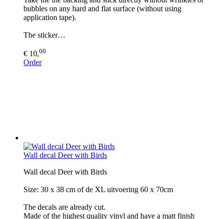
bubbles on any hard and flat surface (without using
application tape).
The sticker…
00
€ 10,
Order
Wall decal Deer with Birds
Wall decal Deer with Birds
Size: 30 x 38 cm of de XL uitvoering 60 x 70cm
The decals are already cut.
Made of the highest quality vinyl and have a matt finish