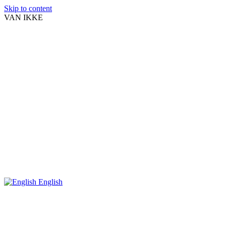
Skip to content
VAN IKKE
English