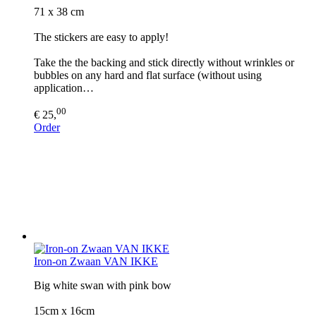
71 x 38 cm
The stickers are easy to apply!
Take the the backing and stick directly without wrinkles or
bubbles on any hard and flat surface (without using
application…
00
€ 25,
Order
Iron-on Zwaan VAN IKKE
Big white swan with pink bow
15cm x 16cm