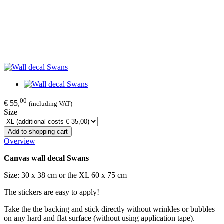
00
€ 55,
(including VAT)
Size
Add to shopping cart
Overview
Canvas wall decal Swans
Size: 30 x 38 cm or the XL 60 x 75 cm
The stickers are easy to apply!
Take the the backing and stick directly without wrinkles or bubbles
on any hard and flat surface (without using application tape).