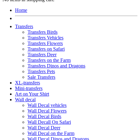
Home
Transfers
Transfers Birds
Transfers Vehicles
Transfers Flowers
Transfers on Safari
Transfers Deer
Transfers on the Farm
Transfers Dinos and Dragons
Transfers Pets
Sale Transfers
XL-transfers
Mini-transfers
Art on Your Shirt
Wall decal
Wall Decal vehicles
Wall Decal Flowers
Wall Decal Birds
Wall Decall On Safari
Wall Decal Deer
Wall Decal on the Farm
Wall Decal Dinos and Dragons