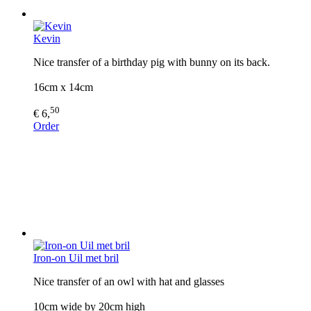
Kevin
Nice transfer of a birthday pig with bunny on its back.
16cm x 14cm
50
€ 6,
Order
Iron-on Uil met bril
Nice transfer of an owl with hat and glasses
10cm wide by 20cm high