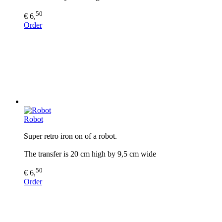
50
€ 6,
Order
Robot
Super retro iron on of a robot.
The transfer is 20 cm high by 9,5 cm wide
50
€ 6,
Order