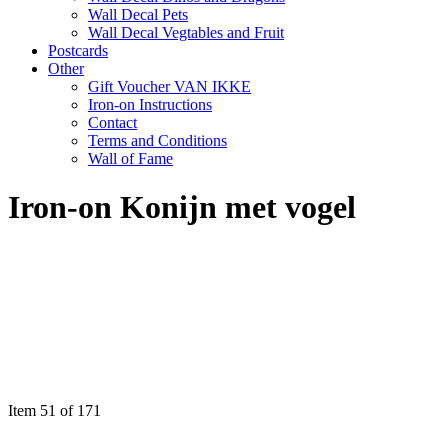
Wall Decal Pets
Wall Decal Vegtables and Fruit
Postcards
Other
Gift Voucher VAN IKKE
Iron-on Instructions
Contact
Terms and Conditions
Wall of Fame
Iron-on Konijn met vogel
Item 51 of 171