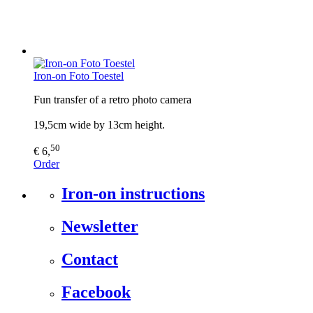
Iron-on Foto Toestel
Fun transfer of a retro photo camera
19,5cm wide by 13cm height.
50
€ 6,
Order
Iron-on instructions
Newsletter
Contact
Facebook