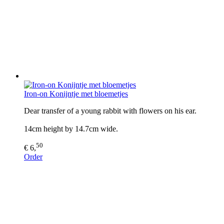
Iron-on Konijntje met bloemetjes
Dear transfer of a young rabbit with flowers on his ear.
14cm height by 14.7cm wide.
50
€ 6,
Order