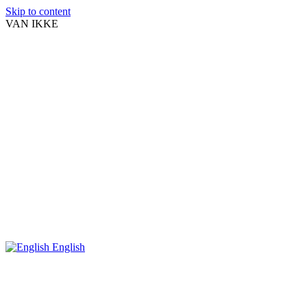
Skip to content
VAN IKKE
English