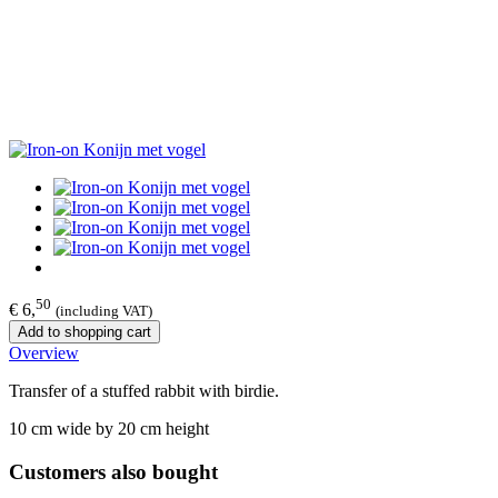
50
€ 6,
(including VAT)
Add to shopping cart
Overview
Transfer of a stuffed rabbit with birdie.
10 cm wide by 20 cm height
Customers also bought