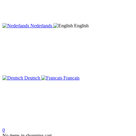
Nederlands
English
Deutsch
Français
0
No items in shopping cart.