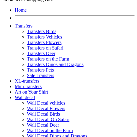
Home
Transfers
Transfers Birds
Transfers Vehicles
Transfers Flowers
Transfers on Safari
Transfers Deer
Transfers on the Farm
Transfers Dinos and Dragons
Transfers Pets
Sale Transfers
XL-transfers
Mini-transfers
Art on Your Shirt
Wall decal
Wall Decal vehicles
Wall Decal Flowers
Wall Decal Birds
Wall Decall On Safari
Wall Decal Deer
Wall Decal on the Farm
Wall Decal Dinos and Dragons