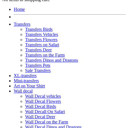
Home
Transfers
Transfers Birds
Transfers Vehicles
Transfers Flowers
Transfers on Safari
Transfers Deer
Transfers on the Farm
Transfers Dinos and Dragons
Transfers Pets
Sale Transfers
XL-transfers
Mini-transfers
Art on Your Shirt
Wall decal
Wall Decal vehicles
Wall Decal Flowers
Wall Decal Birds
Wall Decall On Safari
Wall Decal Deer
Wall Decal on the Farm
Wall Decal Dinos and Dragons