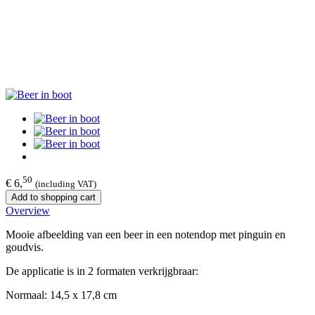
50
€ 6,
(including VAT)
Add to shopping cart
Overview
Mooie afbeelding van een beer in een notendop met pinguin en
goudvis.
De applicatie is in 2 formaten verkrijgbraar:
Normaal: 14,5 x 17,8 cm