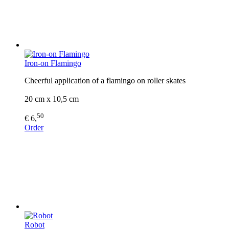
Iron-on Flamingo
Cheerful application of a flamingo on roller skates
20 cm x 10,5 cm
50
€ 6,
Order
Robot