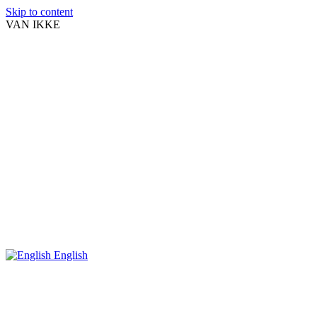
Skip to content
VAN IKKE
English