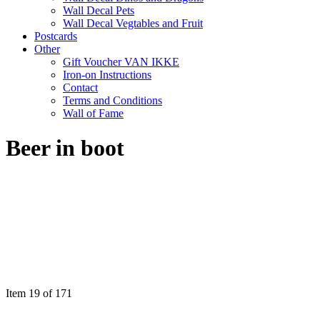
Wall Decal Pets
Wall Decal Vegtables and Fruit
Postcards
Other
Gift Voucher VAN IKKE
Iron-on Instructions
Contact
Terms and Conditions
Wall of Fame
Beer in boot
Item 19 of 171