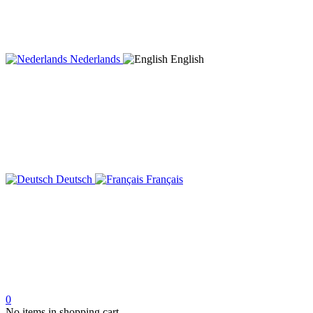
Nederlands
English
Deutsch
Français
0
No items in shopping cart.