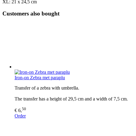
XL: 21 x 24,5 cm
Customers also bought
Iron-on Zebra met paraplu
Transfer of a zebra with umbrella.
The transfer has a height of 29,5 cm and a width of 7,5 cm.
50
€ 6,
Order