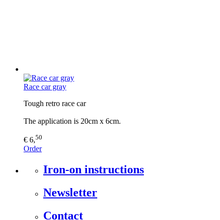
Race car gray
Tough retro race car
The application is 20cm x 6cm.
50
€ 6,
Order
Iron-on instructions
Newsletter
Contact