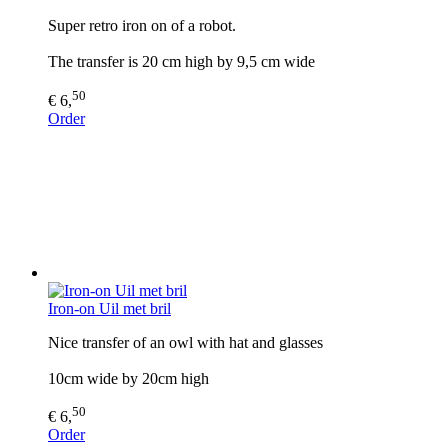
Super retro iron on of a robot.
The transfer is 20 cm high by 9,5 cm wide
50
€ 6,
Order
Iron-on Uil met bril
Nice transfer of an owl with hat and glasses
10cm wide by 20cm high
50
€ 6,
Order