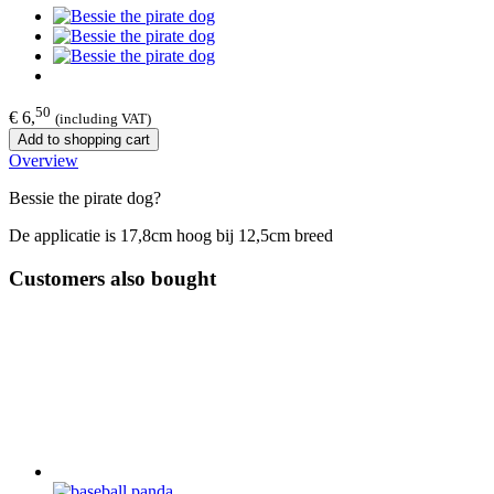
50
€ 6,
(including VAT)
Add to shopping cart
Overview
Bessie the pirate dog?
De applicatie is 17,8cm hoog bij 12,5cm breed
Customers also bought