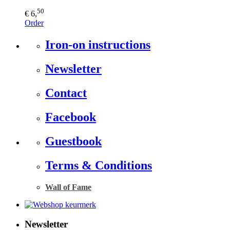
50
€ 6,
Order
Iron-on instructions
Newsletter
Contact
Facebook
Guestbook
Terms & Conditions
Wall of Fame
Newsletter