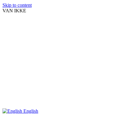
Skip to content
VAN IKKE
English