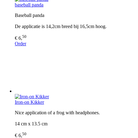
baseball panda
Baseball panda
De applicatie is 14,2cm breed bij 16,5cm hoog.
50
€ 6,
Order
Iron-on Kikker
Nice application of a frog with headphones.
14 cm x 13.5 cm
50
€ 6,