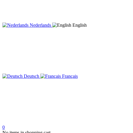
Nederlands
English
Deutsch
Français
0
No items in shopping cart.