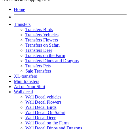
Home
Transfers
Transfers Birds
Transfers Vehicles
Transfers Flowers
Transfers on Safari
Transfers Deer
Transfers on the Farm
Transfers Dinos and Dragons
Transfers Pets
Sale Transfers
XL-transfers
Mini-transfers
Art on Your Shirt
Wall decal
Wall Decal vehicles
Wall Decal Flowers
Wall Decal Birds
Wall Decall On Safari
Wall Decal Deer
Wall Decal on the Farm
Wall Decal Dinos and Dragons