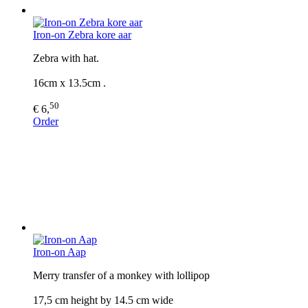
Iron-on Zebra kore aar
Zebra with hat.
16cm x 13.5cm .
50
€ 6,
Order
Iron-on Aap
Merry transfer of a monkey with lollipop
17,5 cm height by 14.5 cm wide