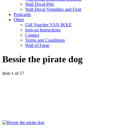
Wall Decal Pets
Wall Decal Vegtables and Fruit
Postcards
Other
Gift Voucher VAN IKKE
Iron-on Instructions
Contact
Terms and Conditions
Wall of Fame
Bessie the pirate dog
Item 1 of 17