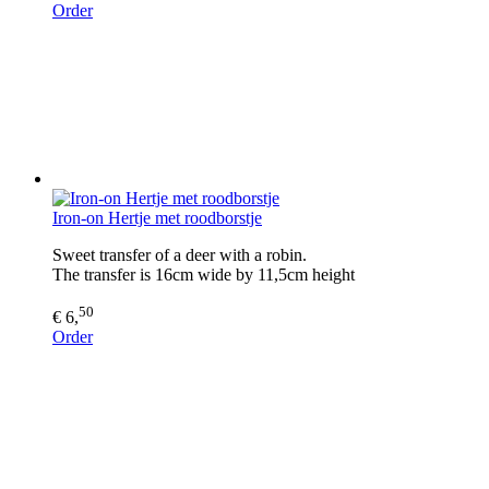
Order
Iron-on Hertje met roodborstje
Sweet transfer of a deer with a robin.
The transfer is 16cm wide by 11,5cm height
50
€ 6,
Order