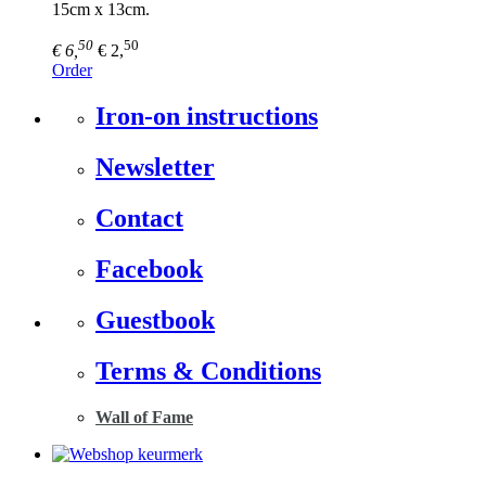
15cm x 13cm.
50
50
€ 6,
€ 2,
Order
Iron-on instructions
Newsletter
Contact
Facebook
Guestbook
Terms & Conditions
Wall of Fame