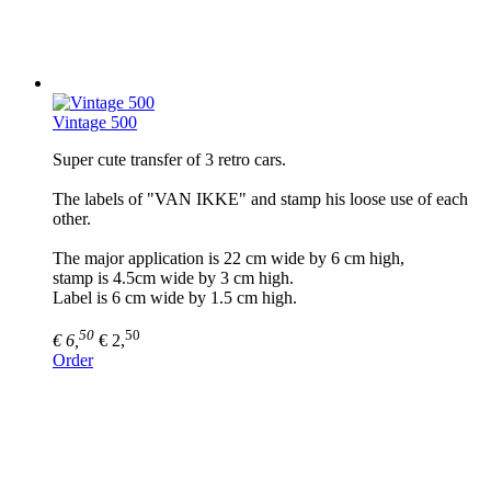
Vintage 500
Super cute transfer of 3 retro cars.
The labels of "VAN IKKE" and stamp his loose use of each
other.
The major application is 22 cm wide by 6 cm high,
stamp is 4.5cm wide by 3 cm high.
Label is 6 cm wide by 1.5 cm high.
50
50
€ 6,
€ 2,
Order