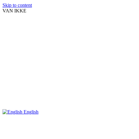
Skip to content
VAN IKKE
English