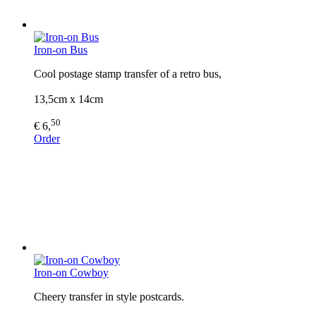
Iron-on Bus
Cool postage stamp transfer of a retro bus,
13,5cm x 14cm
50
€ 6,
Order
Iron-on Cowboy
Cheery transfer in style postcards.