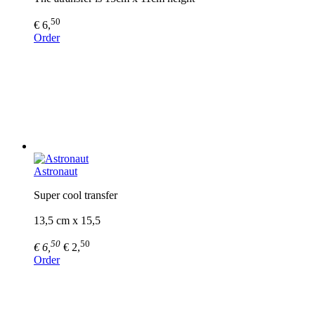
50
€ 6,
Order
Astronaut
Super cool transfer
13,5 cm x 15,5
50
50
€ 6,
€ 2,
Order