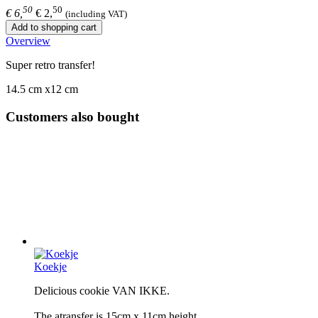
50
50
€ 6,
€ 2,
(including VAT)
Add to shopping cart
Overview
Super retro transfer!
14.5 cm x12 cm
Customers also bought
Koekje
Delicious cookie VAN IKKE.
The atransfer is 15cm x 11cm height