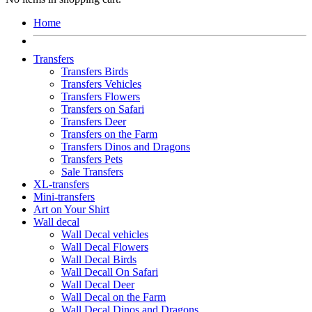
Home
Transfers
Transfers Birds
Transfers Vehicles
Transfers Flowers
Transfers on Safari
Transfers Deer
Transfers on the Farm
Transfers Dinos and Dragons
Transfers Pets
Sale Transfers
XL-transfers
Mini-transfers
Art on Your Shirt
Wall decal
Wall Decal vehicles
Wall Decal Flowers
Wall Decal Birds
Wall Decall On Safari
Wall Decal Deer
Wall Decal on the Farm
Wall Decal Dinos and Dragons