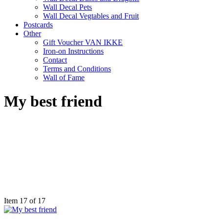
Wall Decal Pets
Wall Decal Vegtables and Fruit
Postcards
Other
Gift Voucher VAN IKKE
Iron-on Instructions
Contact
Terms and Conditions
Wall of Fame
My best friend
Item 17 of 17