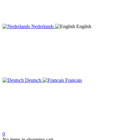
Nederlands
English
Deutsch
Français
0
No items in shopping cart.