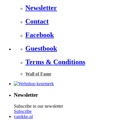
Newsletter
Contact
Facebook
Guestbook
Terms & Conditions
Wall of Fame
Newsletter
Subscribe to our newsletter
Subscribe
vanikke.nl