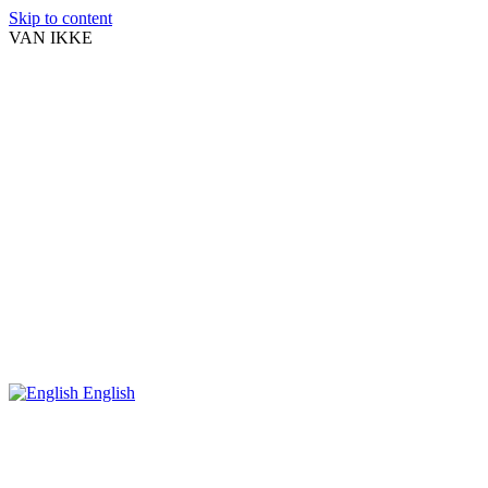
Skip to content
VAN IKKE
English