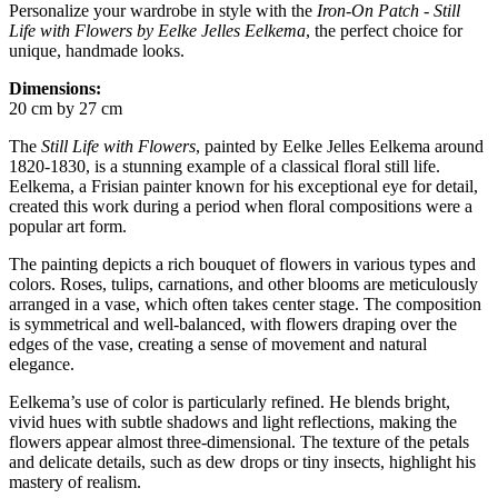
Personalize your wardrobe in style with the
Iron-On Patch - Still
Life with Flowers by Eelke Jelles Eelkema
, the perfect choice for
unique, handmade looks.
Dimensions:
20 cm by 27 cm
The
Still Life with Flowers
, painted by Eelke Jelles Eelkema around
1820-1830, is a stunning example of a classical floral still life.
Eelkema, a Frisian painter known for his exceptional eye for detail,
created this work during a period when floral compositions were a
popular art form.
The painting depicts a rich bouquet of flowers in various types and
colors. Roses, tulips, carnations, and other blooms are meticulously
arranged in a vase, which often takes center stage. The composition
is symmetrical and well-balanced, with flowers draping over the
edges of the vase, creating a sense of movement and natural
elegance.
Eelkema’s use of color is particularly refined. He blends bright,
vivid hues with subtle shadows and light reflections, making the
flowers appear almost three-dimensional. The texture of the petals
and delicate details, such as dew drops or tiny insects, highlight his
mastery of realism.