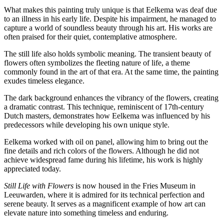
What makes this painting truly unique is that Eelkema was deaf due
to an illness in his early life. Despite his impairment, he managed to
capture a world of soundless beauty through his art. His works are
often praised for their quiet, contemplative atmosphere.
The still life also holds symbolic meaning. The transient beauty of
flowers often symbolizes the fleeting nature of life, a theme
commonly found in the art of that era. At the same time, the painting
exudes timeless elegance.
The dark background enhances the vibrancy of the flowers, creating
a dramatic contrast. This technique, reminiscent of 17th-century
Dutch masters, demonstrates how Eelkema was influenced by his
predecessors while developing his own unique style.
Eelkema worked with oil on panel, allowing him to bring out the
fine details and rich colors of the flowers. Although he did not
achieve widespread fame during his lifetime, his work is highly
appreciated today.
Still Life with Flowers
is now housed in the Fries Museum in
Leeuwarden, where it is admired for its technical perfection and
serene beauty. It serves as a magnificent example of how art can
elevate nature into something timeless and enduring.