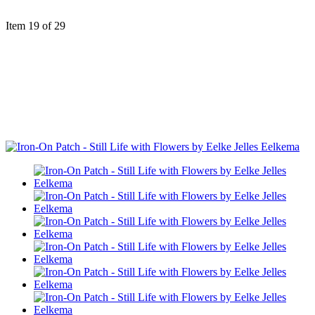
Item 19 of 29