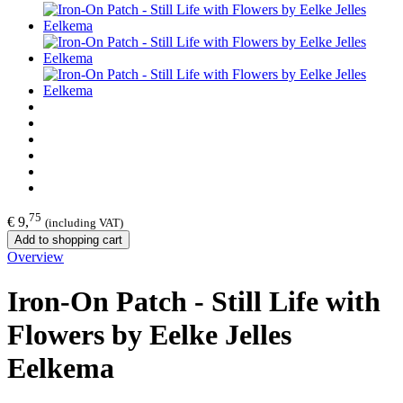
75
€ 9,
(including VAT)
Add to shopping cart
Overview
Iron-On Patch - Still Life with
Flowers by Eelke Jelles
Eelkema