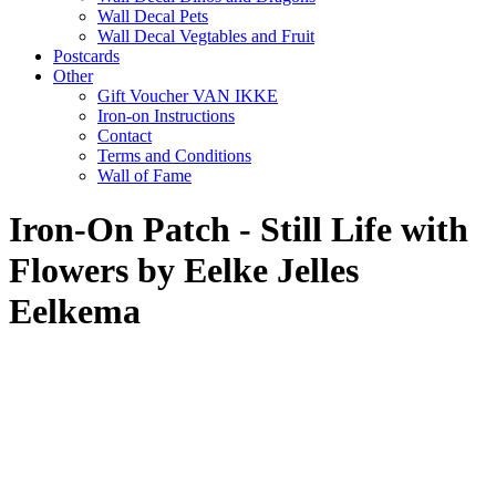
Wall Decal Pets
Wall Decal Vegtables and Fruit
Postcards
Other
Gift Voucher VAN IKKE
Iron-on Instructions
Contact
Terms and Conditions
Wall of Fame
Iron-On Patch - Still Life with
Flowers by Eelke Jelles
Eelkema