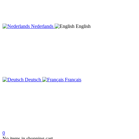
Nederlands
English
Deutsch
Français
0
No items in shopping cart.