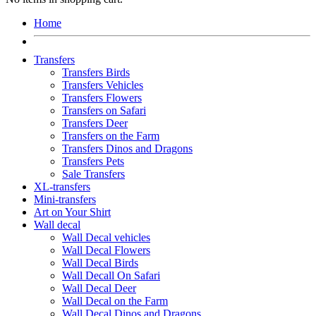
Home
Transfers
Transfers Birds
Transfers Vehicles
Transfers Flowers
Transfers on Safari
Transfers Deer
Transfers on the Farm
Transfers Dinos and Dragons
Transfers Pets
Sale Transfers
XL-transfers
Mini-transfers
Art on Your Shirt
Wall decal
Wall Decal vehicles
Wall Decal Flowers
Wall Decal Birds
Wall Decall On Safari
Wall Decal Deer
Wall Decal on the Farm
Wall Decal Dinos and Dragons