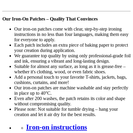
Our Iron-On Patches – Quality That Convinces
Our iron-on patches come with clear, step-by-step ironing
instructions in no less than four languages, making them easy
for everyone to apply.
Each patch includes an extra piece of baking paper to protect
your creation during application.
We guarantee top quality by using only professional-grade foil
and ink, ensuring a vibrant and long-lasting design.
Suitable for almost any surface, as long as it is grease-free –
whether it's clothing, wood, or even fabric shoes.
Add a personal touch to your favorite T-shirts, jackets, bags,
cushions, curtains, and more!
Our iron-on patches are machine washable and stay perfectly
in place up to 40°C.
Even after 200 washes, the patch retains its color and shape
without compromising quality.
Please note: Not suitable for tumble drying – hang your
creation and let it air dry for the best results.
Iron-on instructions