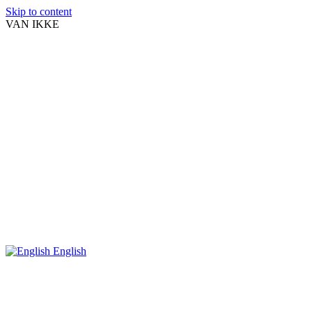
Skip to content
VAN IKKE
English