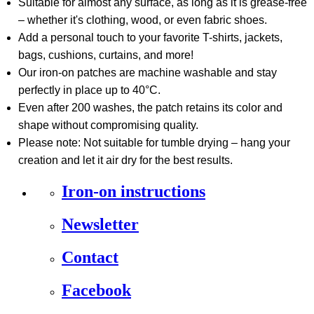
Suitable for almost any surface, as long as it is grease-free
– whether it's clothing, wood, or even fabric shoes.
Add a personal touch to your favorite T-shirts, jackets,
bags, cushions, curtains, and more!
Our iron-on patches are machine washable and stay
perfectly in place up to 40°C.
Even after 200 washes, the patch retains its color and
shape without compromising quality.
Please note: Not suitable for tumble drying – hang your
creation and let it air dry for the best results.
Iron-on instructions
Newsletter
Contact
Facebook