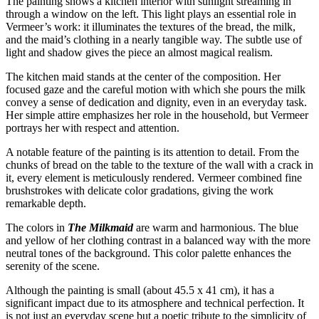
The painting shows a kitchen interior with sunlight streaming in
through a window on the left. This light plays an essential role in
Vermeer’s work: it illuminates the textures of the bread, the milk,
and the maid’s clothing in a nearly tangible way. The subtle use of
light and shadow gives the piece an almost magical realism.
The kitchen maid stands at the center of the composition. Her
focused gaze and the careful motion with which she pours the milk
convey a sense of dedication and dignity, even in an everyday task.
Her simple attire emphasizes her role in the household, but Vermeer
portrays her with respect and attention.
A notable feature of the painting is its attention to detail. From the
chunks of bread on the table to the texture of the wall with a crack in
it, every element is meticulously rendered. Vermeer combined fine
brushstrokes with delicate color gradations, giving the work
remarkable depth.
The colors in
The Milkmaid
are warm and harmonious. The blue
and yellow of her clothing contrast in a balanced way with the more
neutral tones of the background. This color palette enhances the
serenity of the scene.
Although the painting is small (about 45.5 x 41 cm), it has a
significant impact due to its atmosphere and technical perfection. It
is not just an everyday scene but a poetic tribute to the simplicity of