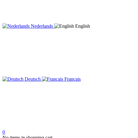
Nederlands
English
Deutsch
Français
0
No items in shopping cart.