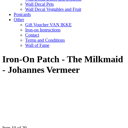
Wall Decal Pets
Wall Decal Vegtables and Fruit
Postcards
Other
Gift Voucher VAN IKKE
Iron-on Instructions
Contact
Terms and Conditions
Wall of Fame
Iron-On Patch - The Milkmaid
- Johannes Vermeer
Item 10 of 29