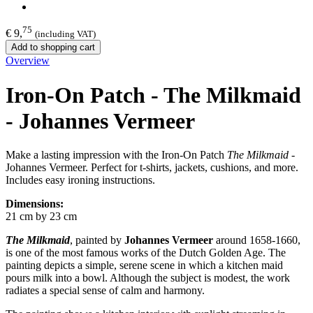
75
€ 9,
(including VAT)
Add to shopping cart
Overview
Iron-On Patch - The Milkmaid
- Johannes Vermeer
Make a lasting impression with the Iron-On Patch
The Milkmaid
-
Johannes Vermeer. Perfect for t-shirts, jackets, cushions, and more.
Includes easy ironing instructions.
Dimensions:
21 cm by 23 cm
The Milkmaid
, painted by
Johannes Vermeer
around 1658-1660,
is one of the most famous works of the Dutch Golden Age. The
painting depicts a simple, serene scene in which a kitchen maid
pours milk into a bowl. Although the subject is modest, the work
radiates a special sense of calm and harmony.