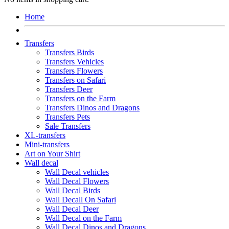
Home
Transfers
Transfers Birds
Transfers Vehicles
Transfers Flowers
Transfers on Safari
Transfers Deer
Transfers on the Farm
Transfers Dinos and Dragons
Transfers Pets
Sale Transfers
XL-transfers
Mini-transfers
Art on Your Shirt
Wall decal
Wall Decal vehicles
Wall Decal Flowers
Wall Decal Birds
Wall Decall On Safari
Wall Decal Deer
Wall Decal on the Farm
Wall Decal Dinos and Dragons