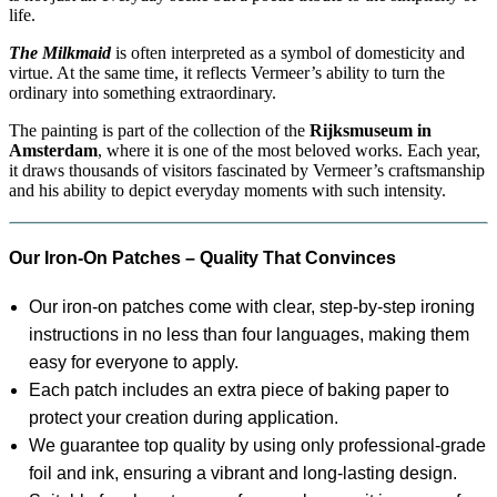
life.
The Milkmaid
is often interpreted as a symbol of domesticity and
virtue. At the same time, it reflects Vermeer’s ability to turn the
ordinary into something extraordinary.
The painting is part of the collection of the
Rijksmuseum in
Amsterdam
, where it is one of the most beloved works. Each year,
it draws thousands of visitors fascinated by Vermeer’s craftsmanship
and his ability to depict everyday moments with such intensity.
Our Iron-On Patches – Quality That Convinces
Our iron-on patches come with clear, step-by-step ironing
instructions in no less than four languages, making them
easy for everyone to apply.
Each patch includes an extra piece of baking paper to
protect your creation during application.
We guarantee top quality by using only professional-grade
foil and ink, ensuring a vibrant and long-lasting design.