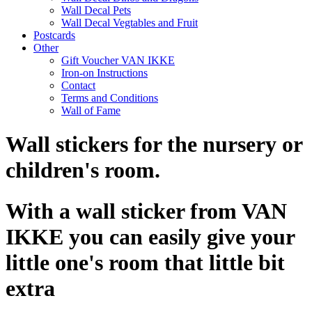
Wall Decal Pets
Wall Decal Vegtables and Fruit
Postcards
Other
Gift Voucher VAN IKKE
Iron-on Instructions
Contact
Terms and Conditions
Wall of Fame
Wall stickers for the nursery or
children's room.
With a wall sticker from VAN
IKKE you can easily give your
little one's room that little bit
extra