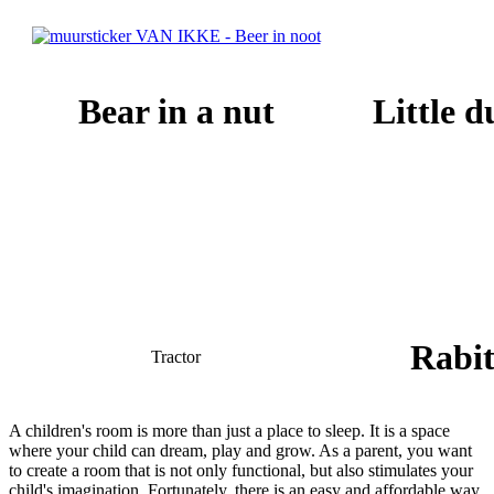
Bear in a nut
Little 
Rabit
Tractor
A children's room is more than just a place to sleep. It is a space
where your child can dream, play and grow. As a parent, you want
to create a room that is not only functional, but also stimulates your
child's imagination. Fortunately, there is an easy and affordable way