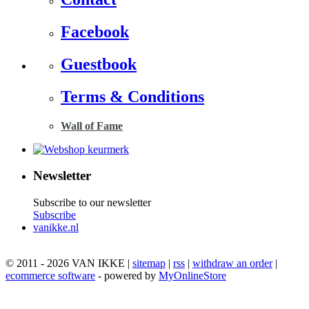
Facebook
Guestbook
Terms & Conditions
Wall of Fame
Newsletter
Subscribe to our newsletter
Subscribe
vanikke.nl
© 2011 - 2026 VAN IKKE |
sitemap
|
rss
|
withdraw an order
|
ecommerce software
- powered by
MyOnlineStore