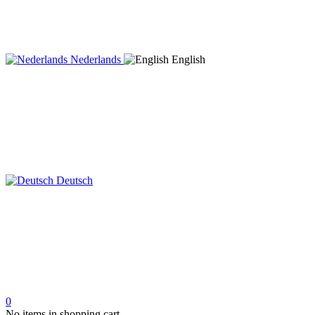
Nederlands
English
Deutsch
0
No items in shopping cart.