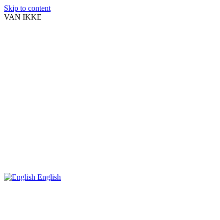
Skip to content
VAN IKKE
English