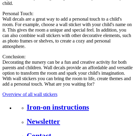
child.
Personal Touch:
Wall decals are a great way to add a personal touch to a child's
room. For example, choose a wall sticker with your child's name on
it. This gives the room a unique and special feel. In addition, you
can also combine wall stickers with other decorative elements, such
as photo frames or shelves, to create a cozy and personal
atmosphere.
Conclusion:
Decorating the nursery can be a fun and creative activity for both
parents and children. Wall decals provide an affordable and versatile
option to transform the room and spark your child's imagination.
With wall stickers you can bring the room to life, create themes and
add a personal touch. What are you waiting for?
Overview of all wall stickers
Iron-on instructions
Newsletter
Contact