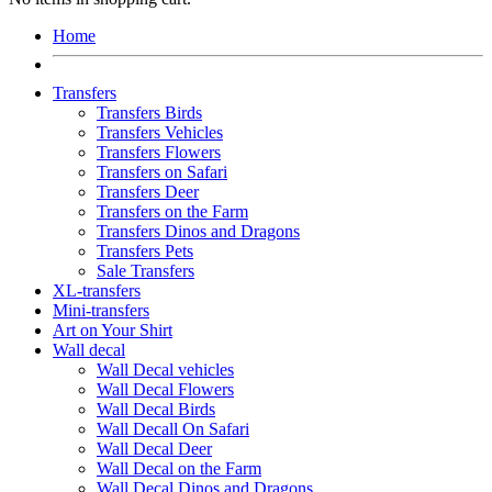
Home
Transfers
Transfers Birds
Transfers Vehicles
Transfers Flowers
Transfers on Safari
Transfers Deer
Transfers on the Farm
Transfers Dinos and Dragons
Transfers Pets
Sale Transfers
XL-transfers
Mini-transfers
Art on Your Shirt
Wall decal
Wall Decal vehicles
Wall Decal Flowers
Wall Decal Birds
Wall Decall On Safari
Wall Decal Deer
Wall Decal on the Farm
Wall Decal Dinos and Dragons