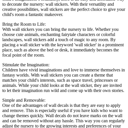
to decorate the nursery: wall stickers. With their versatility and
creative possibilities, wall stickers are the perfect choice to give your
child's room a fantastic makeover.
Bring the Room to Life:
With wall stickers you can bring the nursery to life. Whether you
choose cute animals, enchanting fairytale characters or colorful
landscapes, wall stickers add a touch of magic to any room. By
placing a wall sticker with the keyword 'wall sticker' in a prominent
place, such as above the bed or desk, it immediately becomes the
focal point of the room.
Stimulate the Imagination:
Children have vivid imaginations and love to immerse themselves in
fantasy worlds. With wall stickers you can create a theme that
matches your child's interests, such as space travel, princesses or
animals. While your child looks at the wall sticker, they are invited
to let their imagination run wild and come up with their own stories.
Simple and Removable:
One of the advantages of wall decals is that they are easy to apply
and remove. This is especially useful if you have kids who want to
change themes quickly. Wall decals do not leave marks on the wall
and can be removed without any hassle. This way you can regularly
adjust the nursery to the growing interests and preferences of your