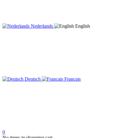
Nederlands
English
Deutsch
Français
0
No items in shopping cart.