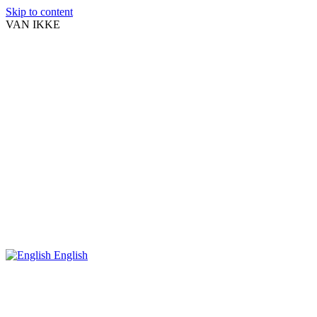
Skip to content
VAN IKKE
English