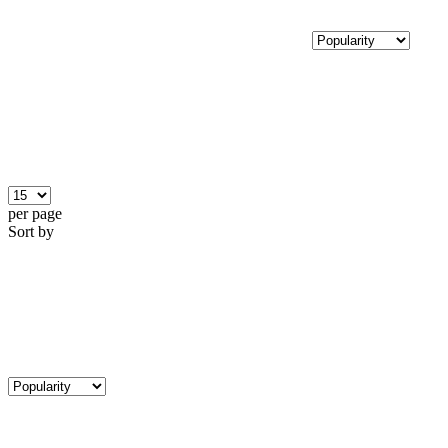
per page
Sort by