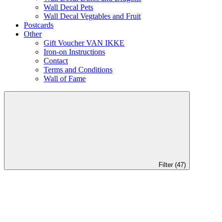
Wall Decal Pets
Wall Decal Vegtables and Fruit
Postcards
Other
Gift Voucher VAN IKKE
Iron-on Instructions
Contact
Terms and Conditions
Wall of Fame
Filter (47)