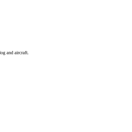
og and aircraft.