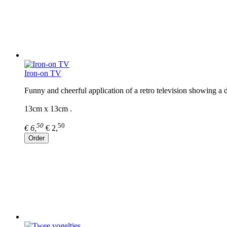
Iron-on TV
Funny and cheerful application of a retro television showing a d
13cm x 13cm .
50
50
€ 6,
€ 2,
Order