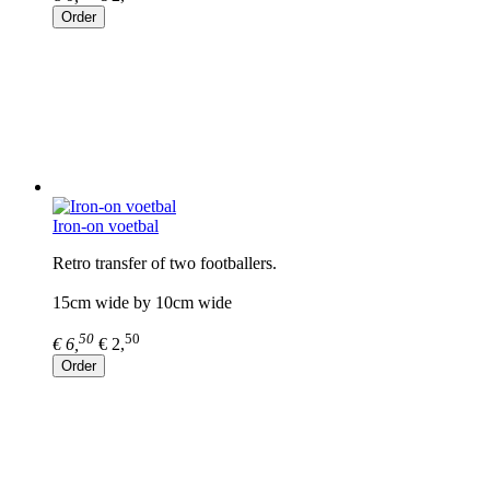
Order
Iron-on voetbal
Retro transfer of two footballers.
15cm wide by 10cm wide
50
50
€ 6,
€ 2,
Order