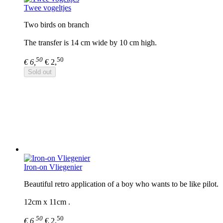
Twee vogeltjes
Two birds on branch
The transfer is 14 cm wide by 10 cm high.
50
50
€ 6,
€ 2,
Sold out
Iron-on Vliegenier
Beautiful retro application of a boy who wants to be like pilot.
12cm x 11cm .
50
50
€ 6,
€ 2,