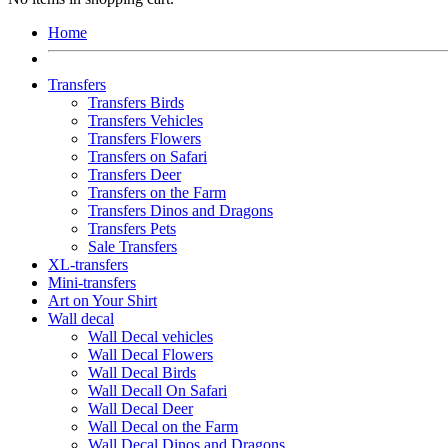
Home
Transfers
Transfers Birds
Transfers Vehicles
Transfers Flowers
Transfers on Safari
Transfers Deer
Transfers on the Farm
Transfers Dinos and Dragons
Transfers Pets
Sale Transfers
XL-transfers
Mini-transfers
Art on Your Shirt
Wall decal
Wall Decal vehicles
Wall Decal Flowers
Wall Decal Birds
Wall Decall On Safari
Wall Decal Deer
Wall Decal on the Farm
Wall Decal Dinos and Dragons