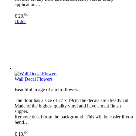
application…
00
€ 20,
Order
Wall Decal Flowers
Beautiful image of a retro flower.
The flour has a size of 27 x 19cmThe decals are already cut.
Made of the highest quality vinyl and have a matt finish
supper.
Remove decal from the background. This will be easier if you
bend…
00
€ 10,