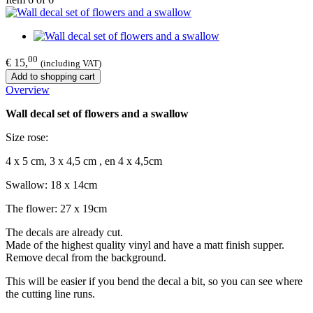
00
€ 15,
(including VAT)
Add to shopping cart
Overview
Wall decal set of flowers and a swallow
Size rose:
4 x 5 cm, 3 x 4,5 cm , en 4 x 4,5cm
Swallow: 18 x 14cm
The flower: 27 x 19cm
The decals are already cut.
Made of the highest quality vinyl and have a matt finish supper.
Remove decal from the background.
This will be easier if you bend the decal a bit, so you can see where
the cutting line runs.