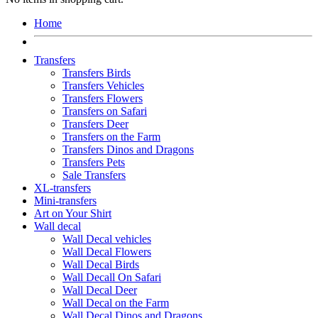
Home
Transfers
Transfers Birds
Transfers Vehicles
Transfers Flowers
Transfers on Safari
Transfers Deer
Transfers on the Farm
Transfers Dinos and Dragons
Transfers Pets
Sale Transfers
XL-transfers
Mini-transfers
Art on Your Shirt
Wall decal
Wall Decal vehicles
Wall Decal Flowers
Wall Decal Birds
Wall Decall On Safari
Wall Decal Deer
Wall Decal on the Farm
Wall Decal Dinos and Dragons