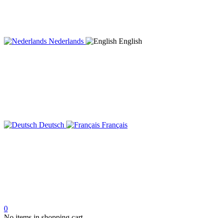
Nederlands
English
Deutsch
Français
0
No items in shopping cart.