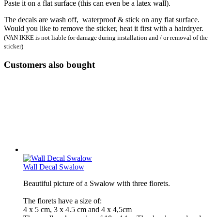
Paste it on a flat surface (this can even be a latex wall).
The decals are wash off, waterproof & stick on any flat surface.
Would you like to remove the sticker, heat it first with a hairdryer.
(VAN IKKE is not liable for damage during installation and / or removal of the
sticker)
Customers also bought
Wall Decal Swalow
Beautiful picture of a Swalow with three florets.
The florets have a size of:
4 x 5 cm, 3 x 4.5 cm and 4 x 4,5cm