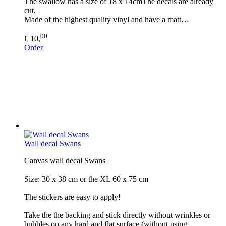
The swallow has a size of 18 x 14cmThe decals are already
cut.
Made of the highest quality vinyl and have a matt…
00
€ 10,
Order
Wall decal Swans
Canvas wall decal Swans
Size: 30 x 38 cm or the XL 60 x 75 cm
The stickers are easy to apply!
Take the the backing and stick directly without wrinkles or
bubbles on any hard and flat surface (without using