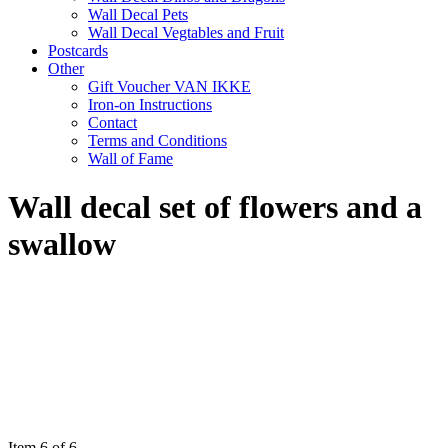
Wall Decal Pets
Wall Decal Vegtables and Fruit
Postcards
Other
Gift Voucher VAN IKKE
Iron-on Instructions
Contact
Terms and Conditions
Wall of Fame
Wall decal set of flowers and a
swallow
Item 6 of 6