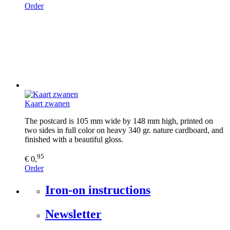
Order
Kaart zwanen
The postcard is 105 mm wide by 148 mm high, printed on
two sides in full color on heavy 340 gr. nature cardboard, and
finished with a beautiful gloss.
95
€ 0,
Order
Iron-on instructions
Newsletter