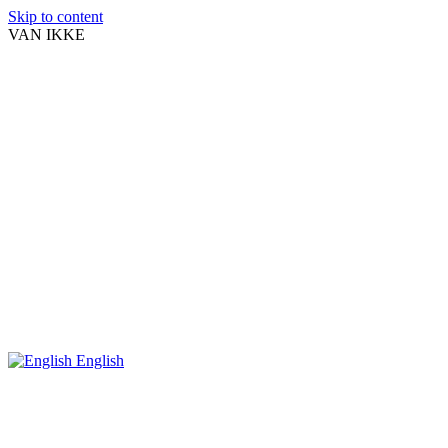
Skip to content
VAN IKKE
English